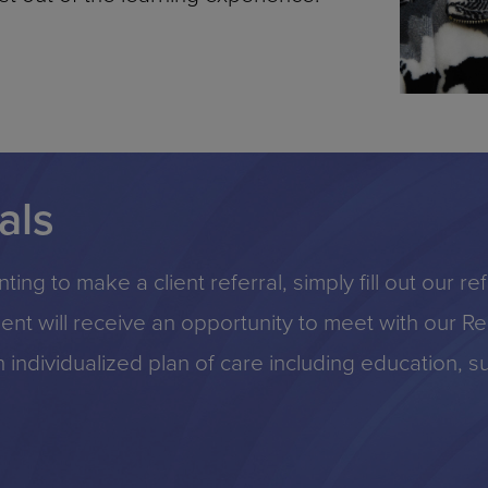
als
ting to make a client referral, simply fill out our r
lient will receive an opportunity to meet with our 
individualized plan of care including education, s