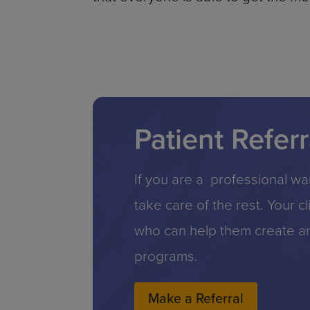
Patient Referr
If you are a professional wan
take care of the rest. Your c
who can help them create an 
programs.
Make a Referral