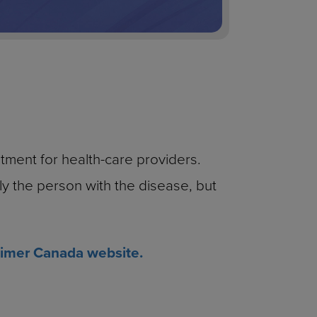
tment for health-care providers.
nly the person with the disease, but
imer Canada website.