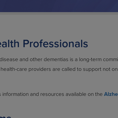
alth Professionals
 disease and other dementias is a long-term commi
, health-care providers are called to support not o
ous information and resources available on the
Alzhe