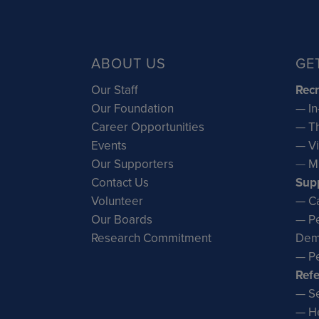
ABOUT US
GE
Our Staff
Recr
Our Foundation
— In
Career Opportunities
— Th
Events
— Vi
Our Supporters
—
M
Contact Us
Sup
Volunteer
— Ca
Our Boards
— Pe
Research Commitment
Dem
— Pe
Refe
— Se
— He