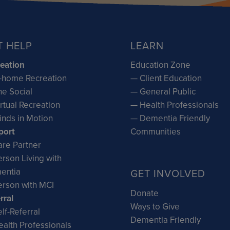
T HELP
LEARN
eation
Education Zone
-home Recreation
— Client Education
e Social
— General Public
rtual Recreation
— Health Professionals
inds in Motion
— Dementia Friendly
port
Communities
re Partner
rson Living with
entia
GET INVOLVED
rson with MCI
Donate
rral
Ways to Give
lf-Referral
Dementia Friendly
alth Professionals