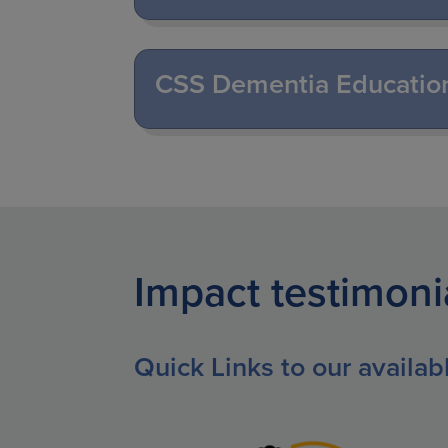
CSS Dementia Educatio
Impact testimoni
Quick Links to our availa