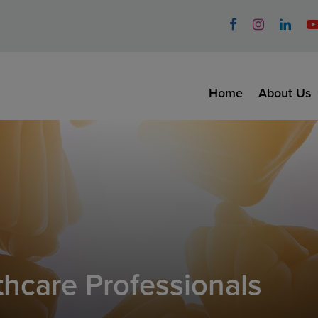
Home
About Us
thcare Professionals