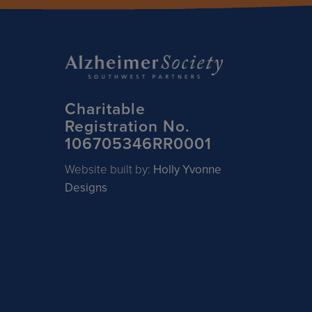
Charitable
Registration No.
106705346RR0001
Website built by:
Holly Yvonne
Designs