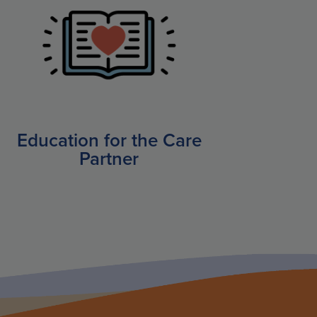
Education for the Care
Partner