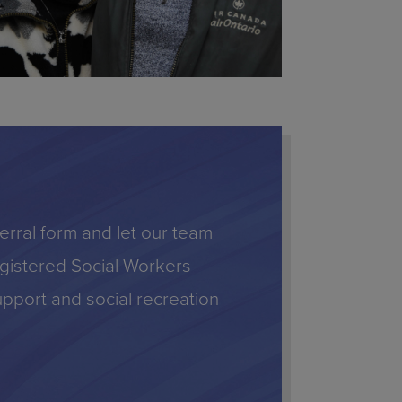
eferral form and let our team
Registered Social Workers
upport and social recreation