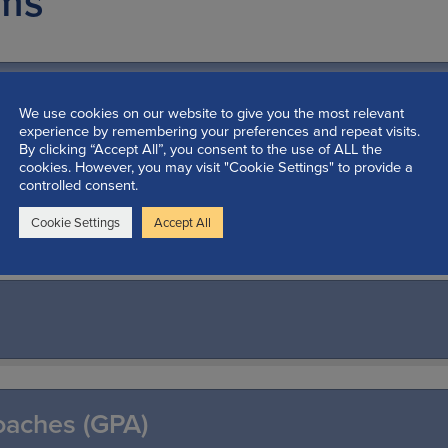
ams
shop
We use cookies on our website to give you the most relevant
experience by remembering your preferences and repeat visits.
By clicking “Accept All”, you consent to the use of ALL the
cookies. However, you may visit "Cookie Settings" to provide a
controlled consent.
Programs
Cookie Settings
Accept All
oaches (GPA)