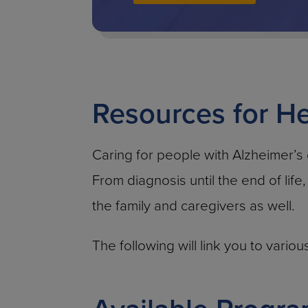
Resources for He
Caring for people with Alzheimer’s
From diagnosis until the end of life
the family and caregivers as well.
The following will link you to vari