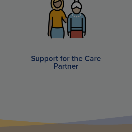
Support for the Care
Partner