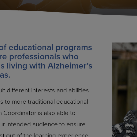
of educational programs
re professionals who
ns living with Alzheimer’s
as.
t different interests and abilities
 to more traditional educational
 Coordinator is also able to
our intended audience to ensure
st out of the learning experience.