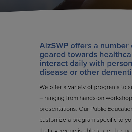
AlzSWP offers a number 
geared towards healthca
interact daily with perso
disease or other dementi
We offer a variety of programs to sui
– ranging from hands-on workshops
presentations. Our Public Education
customize a program specific to y
that everyone is able to get the mo