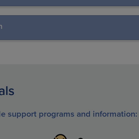
n
als
ble support programs and information: