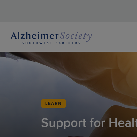
LEARN
Support for Heal