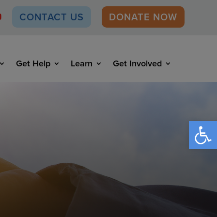
CONTACT US
DONATE NOW
Get Help
Learn
Get Involved
Open