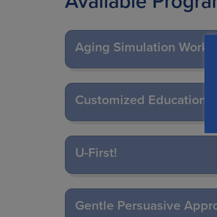
Available Progr
Aging Simulation Work
Customized Education 
U-First!
Gentle Persuasive Appr