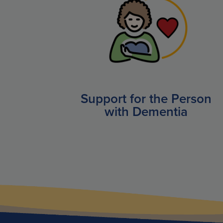
Support for the Person
with Dementia