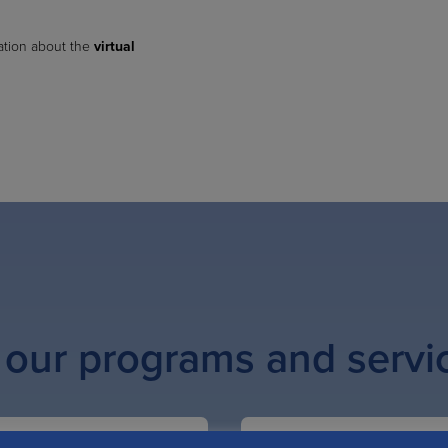
ation about the
virtual
 our programs and servi