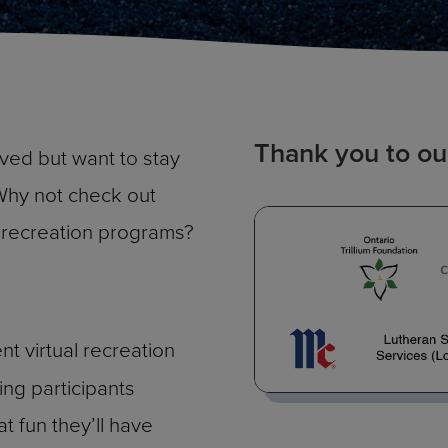
Thank you to ou
lved but want to stay
Why not check out
al recreation programs?
ent virtual recreation
ing participants
 fun they’ll have