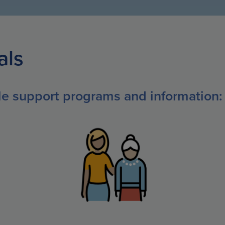
als
ble support programs and information: