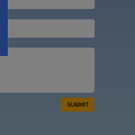
SUBMIT