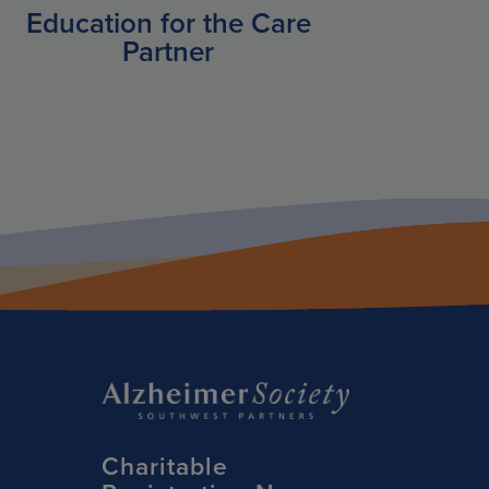
Education for the Care
Partner
Charitable