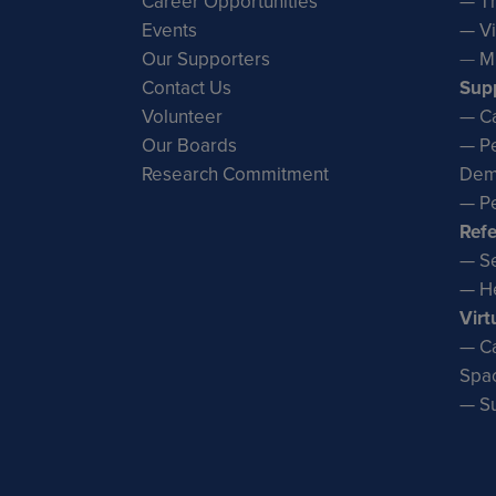
Career Opportunities
— Th
Events
— Vi
Our Supporters
—
M
Contact Us
Sup
Volunteer
— Ca
Our Boards
— Pe
Research Commitment
Dem
— Pe
Refe
— Se
— He
Virt
— Ca
Spa
— S