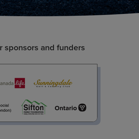
r sponsors and funders