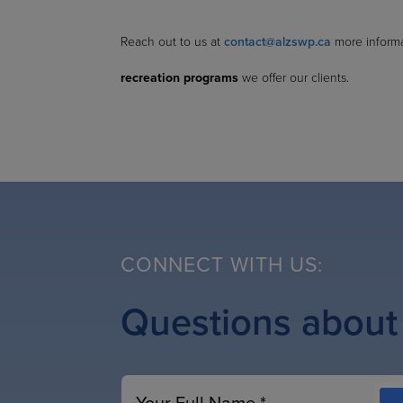
Reach out to us at
contact@alzswp.ca
more inform
recreation programs
we offer our clients.
CONNECT WITH US:
Questions about