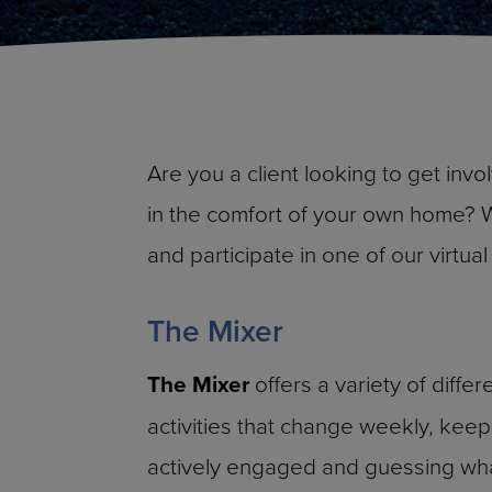
Are you a client looking to get invo
in the comfort of your own home? 
and participate in one of our virtu
The Mixer
The Mixer
offers a variety of differ
activities that change weekly, keep
actively engaged and guessing what