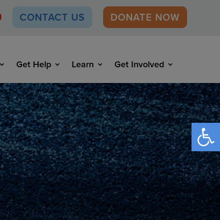
CONTACT US
DONATE NOW
Get Help
Learn
Get Involved
Open