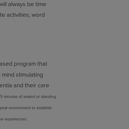
ill always be time
e activities; word
based program that
d mind stimulating
mentia and their care
45 minutes of seated or standing
great environment to establish
lar experiences.