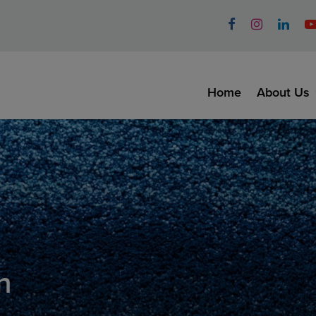
Home
About Us
n