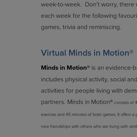
week-to-week. Don’t worry, there w
each week for the following favourit
games, trivia and reminiscing.
Virtual Minds in Motion®
Minds in Motion®
is an evidence-
includes physical activity, social an
activities for people living with de
partners. Minds in Motion®
consists of 
exercise and 45 minutes of brain games. It offers a 
new friendships with others who are living with simi