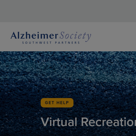
GET HELP
Virtual Recreatio