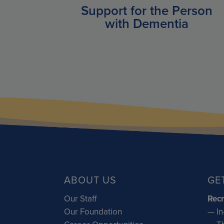
Support for the Person
with Dementia
ABOUT US
GE
Our Staff
Recr
Our Foundation
— In