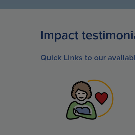
Impact testimoni
Quick Links to our availa