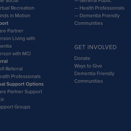
e Social
— General Public
rtual Recreation
— Health Professionals
inds in Motion
— Dementia Friendly
port
Communities
re Partner
rson Living with
entia
GET INVOLVED
rson with MCI
Donate
rral
Ways to Give
lf-Referral
Dementia Friendly
alth Professionals
Communities
ual Support Options
re Partner Support
ce
upport Groups