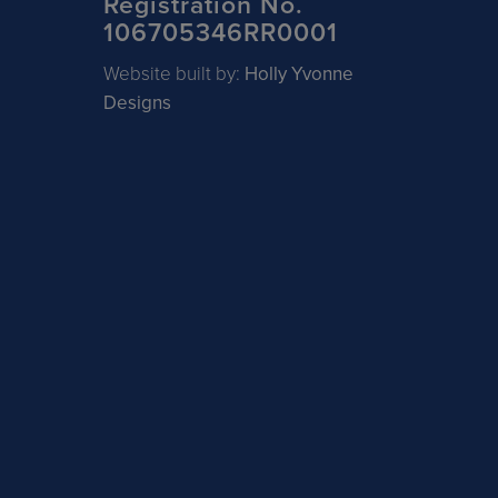
Registration No.
106705346RR0001
Website built by:
Holly Yvonne
Designs