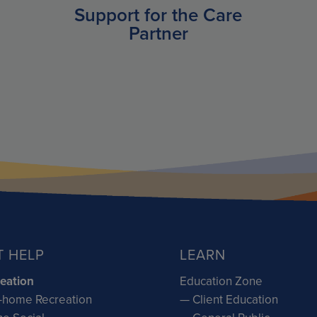
Support for the Care
Partner
T HELP
LEARN
eation
Education Zone
-home Recreation
— Client Education