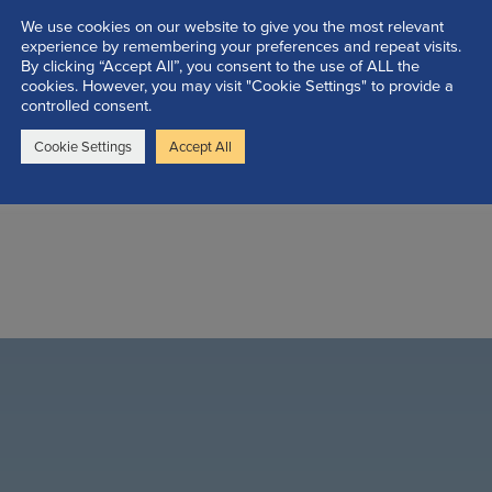
We use cookies on our website to give you the most relevant
experience by remembering your preferences and repeat visits.
By clicking “Accept All”, you consent to the use of ALL the
cookies. However, you may visit "Cookie Settings" to provide a
controlled consent.
Cookie Settings
Accept All