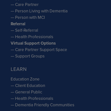
— Care Partner
— Person Living with Dementia
— Person with MCI
Referral
— Self-Referral
— Health Professionals
Virtual Support Options
— Care Partner Support Space
— Support Groups
LEARN
Education Zone
— Client Education
— General Public
— Health Professionals
— Dementia Friendly Communities