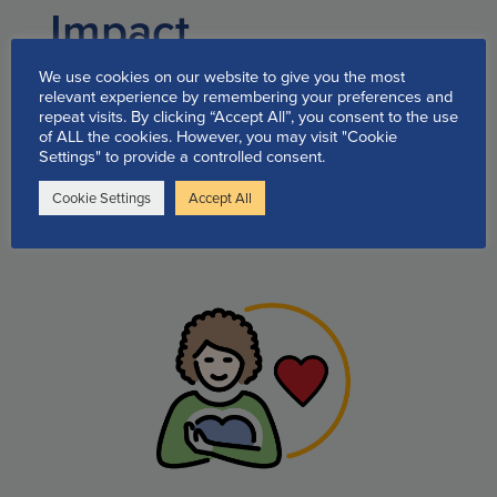
Impact
testimonials
We use cookies on our website to give you the most
relevant experience by remembering your preferences and
repeat visits. By clicking “Accept All”, you consent to the use
of ALL the cookies. However, you may visit "Cookie
Quick Links to our available
Settings" to provide a controlled consent.
support programs and
Cookie Settings
Accept All
information: