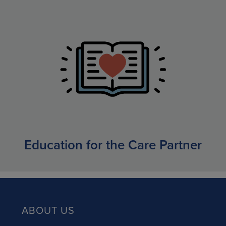
Education for the Care Partner
ABOUT US