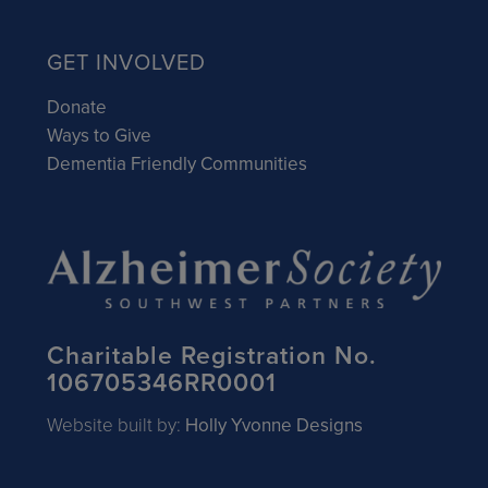
GET INVOLVED
Donate
Ways to Give
Dementia Friendly Communities
Charitable Registration No.
106705346RR0001
Website built by:
Holly Yvonne Designs