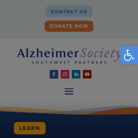
CONTACT US
DONATE NOW
Open
LEARN