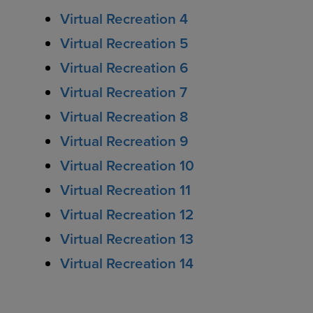
Virtual Recreation 4
Virtual Recreation 5
Virtual Recreation 6
Virtual Recreation 7
Virtual Recreation 8
Virtual Recreation 9
Virtual Recreation 10
Virtual Recreation 11
Virtual Recreation 12
Virtual Recreation 13
Virtual Recreation 14