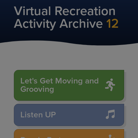
Virtual Recreation
Activity Archive
12
Let's Get Moving and
Grooving
Listen UP