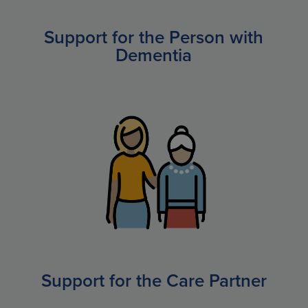
Support for the Person with
Dementia
Support for the Care Partner