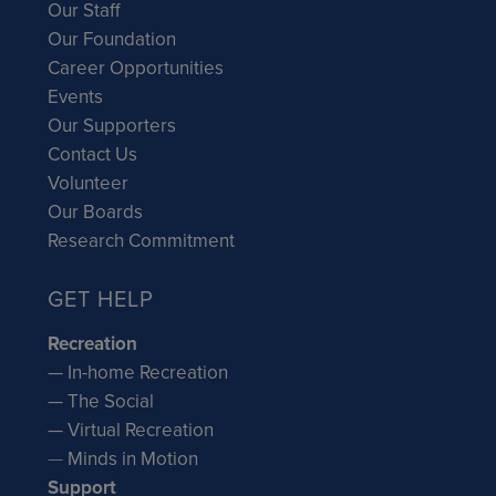
Our Staff
Our Foundation
Career Opportunities
Events
Our Supporters
Contact Us
Volunteer
Our Boards
Research Commitment
GET HELP
Recreation
— In-home Recreation
— The Social
— Virtual Recreation
—
Minds in Motion
Support