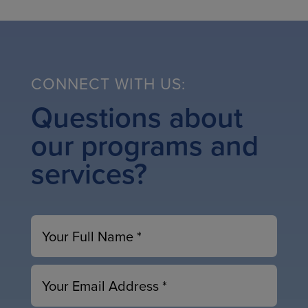
CONNECT WITH US:
Questions about
our programs and
services?