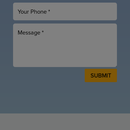
SUBMIT