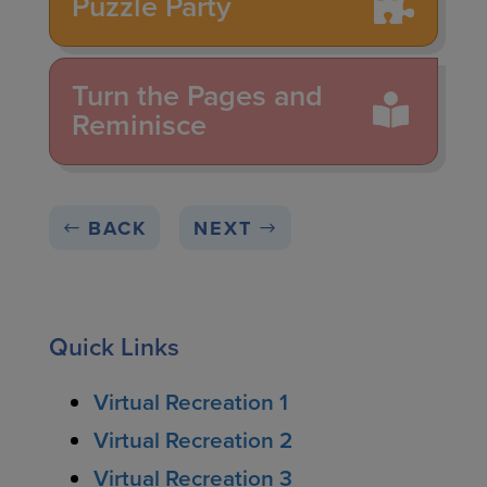
Puzzle Party
Turn the Pages and
Reminisce
BACK
NEXT
Quick Links
Virtual Recreation 1
Virtual Recreation 2
Virtual Recreation 3