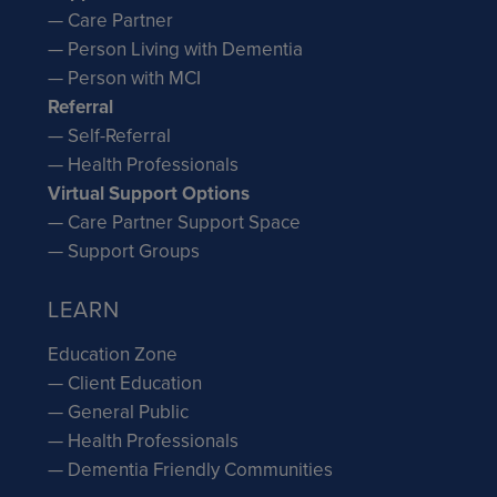
— Care Partner
— Person Living with Dementia
— Person with MCI
Referral
— Self-Referral
— Health Professionals
Virtual Support Options
— Care Partner Support Space
— Support Groups
LEARN
Education Zone
— Client Education
— General Public
— Health Professionals
— Dementia Friendly Communities