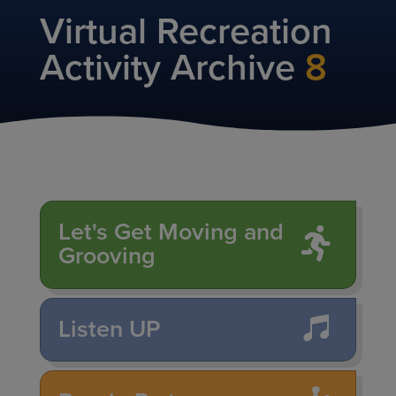
Virtual Recreation
Activity Archive
8
Let's Get Moving and
Grooving
Listen UP