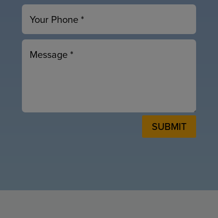
SUBMIT