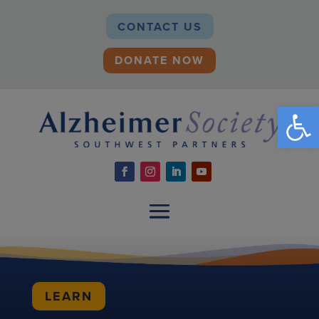
CONTACT US
DONATE NOW
Open
LEARN