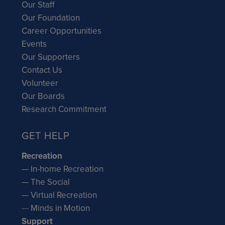
Our Staff
Our Foundation
Career Opportunities
Events
Our Supporters
Contact Us
Volunteer
Our Boards
Research Commitment
GET HELP
Recreation
— In-home Recreation
— The Social
— Virtual Recreation
—
Minds in Motion
Support