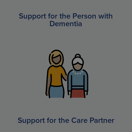
Support for the Person with
Dementia
Support for the Care Partner