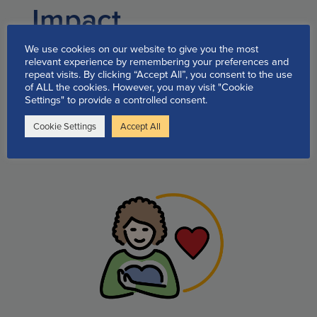
Impact
testimonials
We use cookies on our website to give you the most
relevant experience by remembering your preferences and
repeat visits. By clicking “Accept All”, you consent to the use
of ALL the cookies. However, you may visit "Cookie
Quick Links to our available
Settings" to provide a controlled consent.
support programs and
Cookie Settings
Accept All
information: