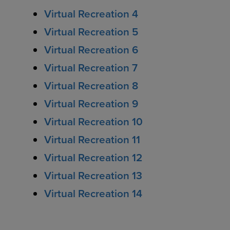
Virtual Recreation 4
Virtual Recreation 5
Virtual Recreation 6
Virtual Recreation 7
Virtual Recreation 8
Virtual Recreation 9
Virtual Recreation 10
Virtual Recreation 11
Virtual Recreation 12
Virtual Recreation 13
Virtual Recreation 14