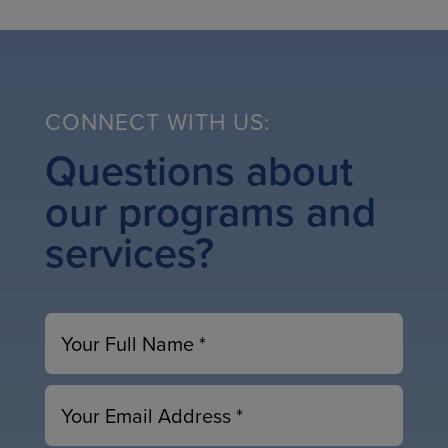
CONNECT WITH US:
Questions about
our programs and
services?