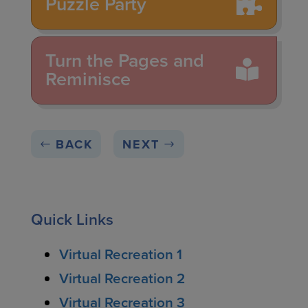
Puzzle Party
Turn the Pages and
Reminisce
BACK
NEXT
Quick Links
Virtual Recreation 1
Virtual Recreation 2
Virtual Recreation 3