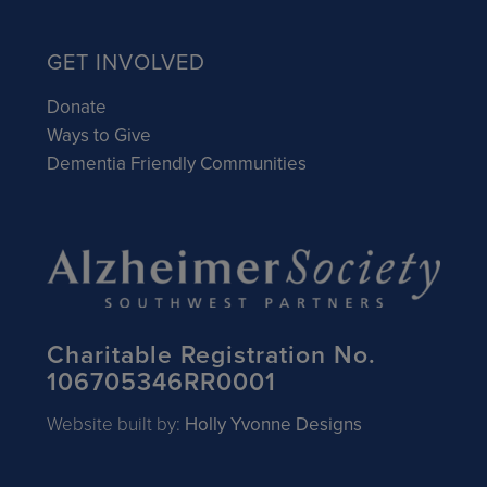
GET INVOLVED
Donate
Ways to Give
Dementia Friendly Communities
Charitable Registration No.
106705346RR0001
Website built by:
Holly Yvonne Designs