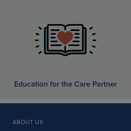
Education for the Care Partner
ABOUT US